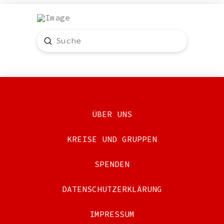
Submit
Search
ÜBER UNS
KREISE UND GRUPPEN
SPENDEN
DATENSCHUTZERKLÄRUNG
IMPRESSUM