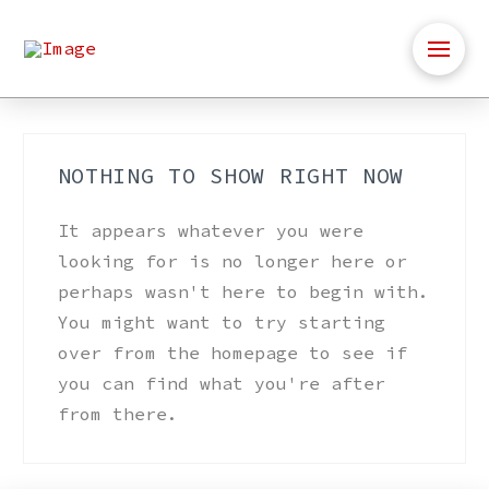
NOTHING TO SHOW RIGHT NOW
It appears whatever you were
looking for is no longer here or
perhaps wasn't here to begin with.
You might want to try starting
over from the homepage to see if
you can find what you're after
from there.